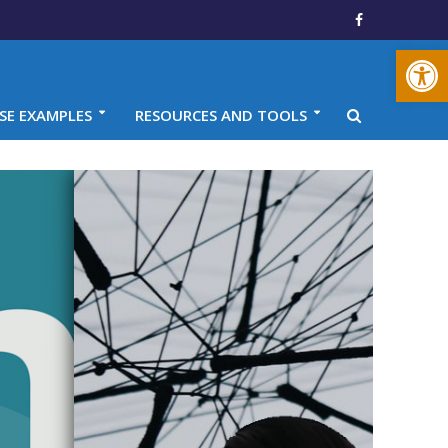
Open toolbar
SE EXAMPLES
RESOURCES AND TOOLS