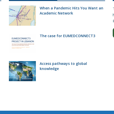
When a Pandemic Hits You Want an
Academic Network
The case for EUMEDCONNECT3
Access pathways to global
knowledge