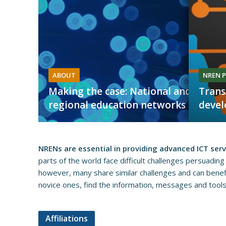
ABOUT
NREN P
Making the case: National and
Trans
regional education networks
deve
NRENs are essential in providing advanced ICT ser
parts of the world face difficult challenges persuading
however, many share similar challenges and can benefit
novice ones, find the information, messages and tools to
Affiliations