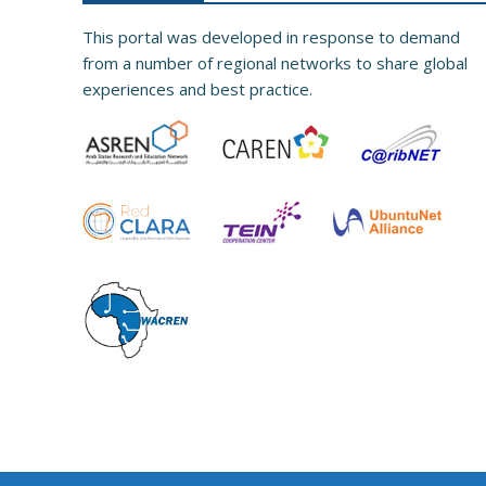
This portal was developed in response to demand
from a number of regional networks to share global
experiences and best practice.​