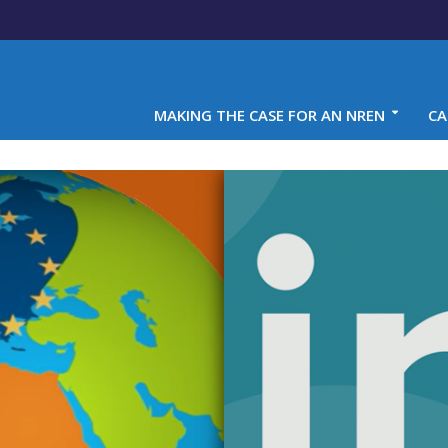
MAKING THE CASE FOR AN NREN
CA