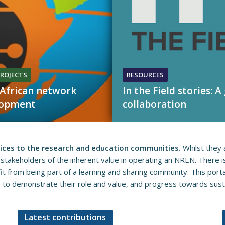
ROJECTS
RESOURCES
African network
In the Field stories: A
lopment
collaboration
vices to the research and education communities.
Whilst they a
 stakeholders​​ of the inherent value in operating an NREN. There 
 f​​rom being part of a learning and sharing community. This porta
 demonstrate their role ​​​and value, and progress towards sustaina
Latest contributions