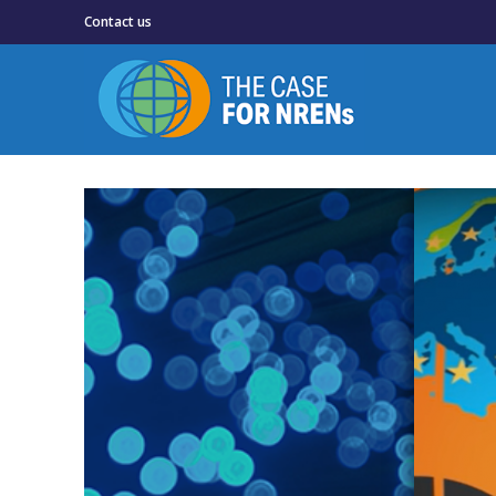
Contact us