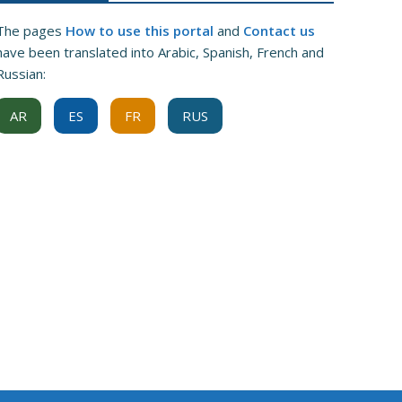
The pages
How to use this portal
and
Contact us
have been translated into Arabic, Spanish, French and
Russian:
AR
ES
FR
RUS