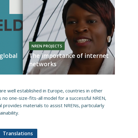
NREN PROJECTS
 global
The importance of internet
networks
re well established i​​n Europe, countries in other
is no one-size-fits-all model for a successful NREN,
l provides materials to assist NRENs, particularly
bility.​​​
Translations