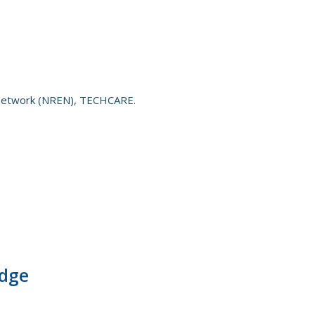
n network (NREN), TECHCARE.
edge