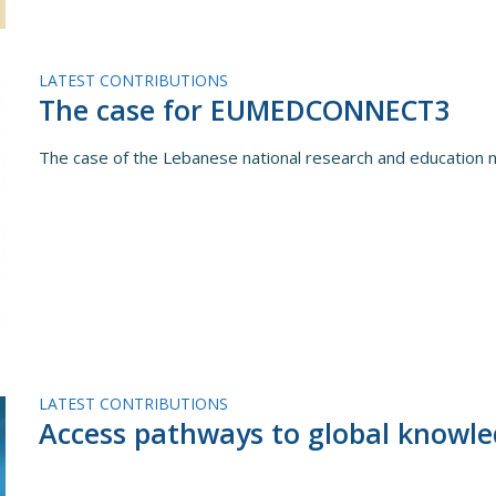
LATEST CONTRIBUTIONS
The case for EUMEDCONNECT3
The case of the Lebanese national research and educatio
LATEST CONTRIBUTIONS
Access pathways to global knowl