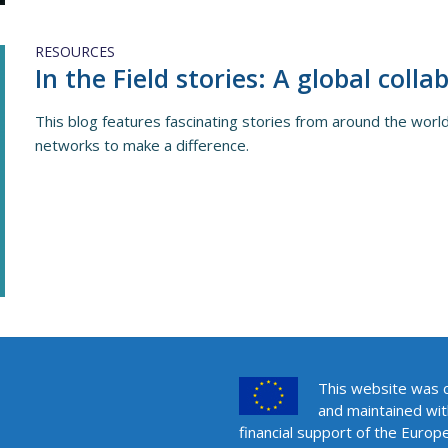
RESOURCES
In the Field stories: A global colla
This blog features fascinating stories from around the wo
networks to make a difference.
This website was 
and maintained wit
financial support of the Europ