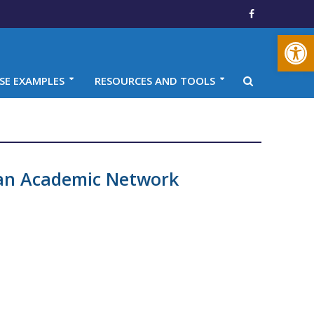
Open toolbar
SE EXAMPLES
RESOURCES AND TOOLS
an Academic Network