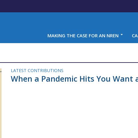
MAKING THE CASE FOR AN NREN
CA
LATEST CONTRIBUTIONS
When a Pandemic Hits You Want 