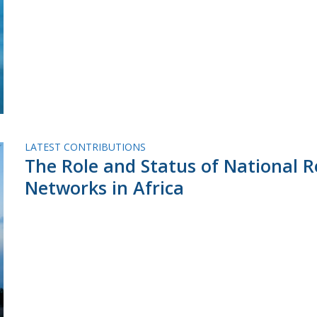
LATEST CONTRIBUTIONS
The Role and Status of National 
Networks in Africa