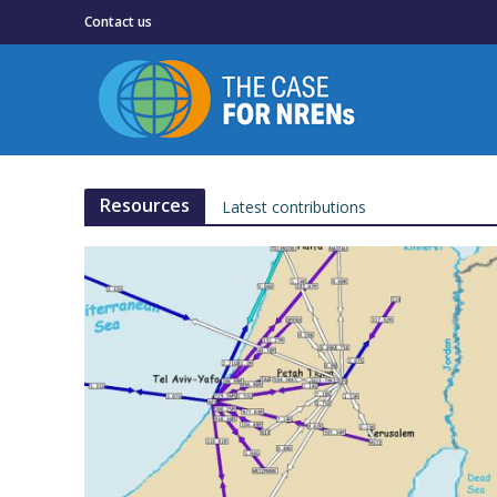
Contact us
Resources
Latest contributions