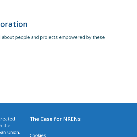
boration
rld about people and projects empowered by these
The Case for NRENs
created
h the
ean Union.
Cookies