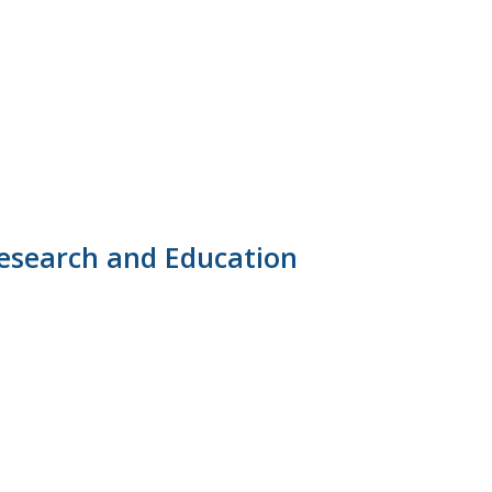
Research and Education