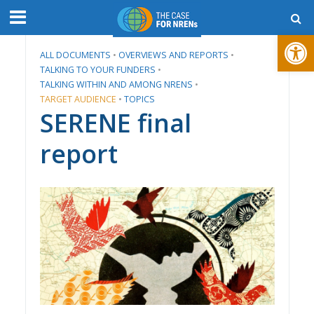
Open toolbar
ALL DOCUMENTS
•
​OVERVIEWS AND REPORTS
•
TALKING TO YOUR FUNDERS
•
TALKING WITHIN AND AMONG NRENS
•
TARGET AUDIENCE
•
TOPICS
SERENE final
report