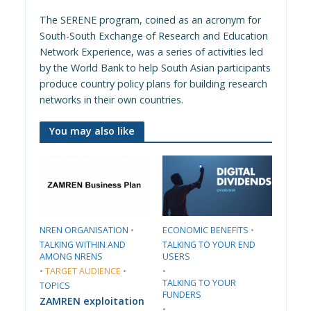
The SERENE program, coined as an acronym for
South-South Exchange of Research and Education
Network Experience, was a series of activities led
by the World Bank to help South Asian participants
produce country policy plans for building research
networks in their own countries.
You may also like
​NREN ORGANISATION​
•
​ECONOMIC BENEFITS​
•
TALKING WITHIN AND
TALKING TO YOUR END
AMONG NRENS
USERS
•
TARGET AUDIENCE
•
•
TALKING TO YOUR
TOPICS
FUNDERS
ZAMREN exploitation
•