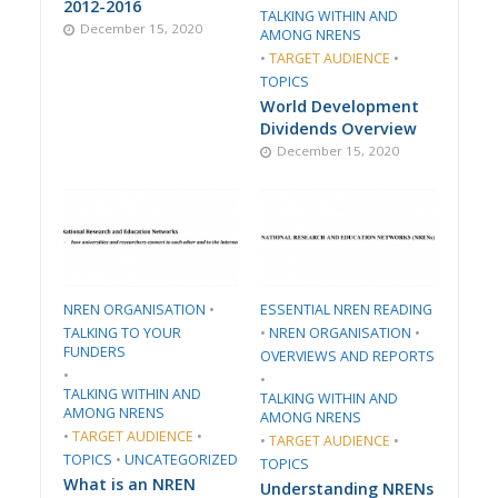
2012-2016
TALKING WITHIN AND
December 15, 2020
AMONG NRENS
•
TARGET AUDIENCE
•
TOPICS
World Development
Dividends Overview
December 15, 2020
​NREN ORGANISATION​
•
ESSENTIAL NREN READING
TALKING TO YOUR
•
​NREN ORGANISATION​
•
FUNDERS
​OVERVIEWS AND REPORTS
•
•
TALKING WITHIN AND
TALKING WITHIN AND
AMONG NRENS
AMONG NRENS
•
TARGET AUDIENCE
•
•
TARGET AUDIENCE
•
TOPICS
•
UNCATEGORIZED
TOPICS
What is an NREN
Understanding NRENs