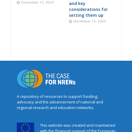
December 15, 2020
and key
considerations for
setting them up
December 15, 2020
A repository of resources to support funding,
advocacy and the advancement of national and
regional research and education networks.
This website was created and maintained
with the financial support of the European