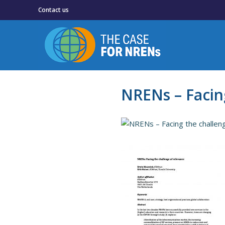
Contact us
NRENs – Facin