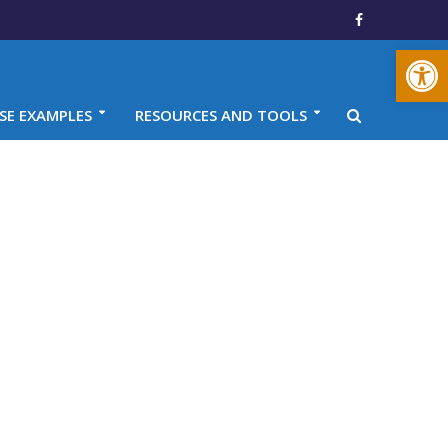
Open toolbar
SE EXAMPLES
RESOURCES AND TOOLS