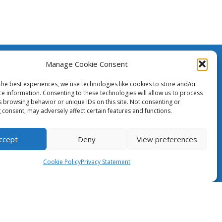
Manage Cookie Consent
The Case for NRENs
created
h the
the best experiences, we use technologies like cookies to store and/or
ean Union.
ce information. Consenting to these technologies will allow us to process
Cookies
s browsing behavior or unique IDs on this site. Not consenting or
nsibility
 consent, may adversely affect certain features and functions.
ily
Disclaimer
pean
GÉANT Anti-Slavery Policy
ccept
Deny
View preferences
Privacy Notice
Cookie Policy
Privacy Statement
Information clause regarding the
processing of personal data
GÉANT Community Code of Conduct
Use of the EU funding statement