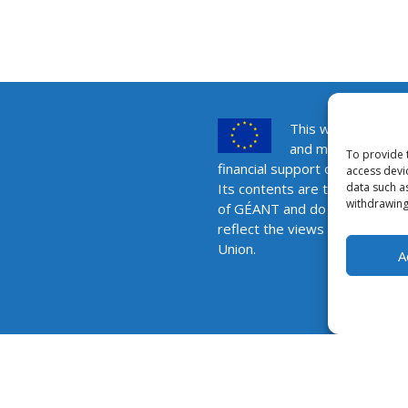
This website was 
and maintained wit
To provide 
financial support of the Europ
access devi
data such a
Its contents are the sole respo
withdrawing
of GÉANT and do not necessar
reflect the views of the Euro
Union.
A