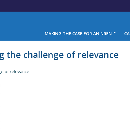
MAKING THE CASE FOR AN NREN
CA
g the challenge of relevance