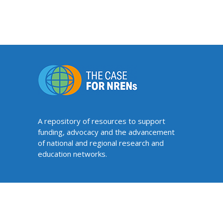
A repository of resources to support
funding, advocacy and the advancement
of national and regional research and
education networks.