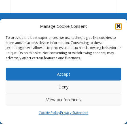
Manage Cookie Consent
To provide the best experiences, we use technologies like cookies to
store and/or access device information. Consenting to these
A repository of resources to support funding,
technologies will allow us to process data such as browsing behavior or
advocacy and the advancement of national and
unique IDs on this site. Not consenting or withdrawing consent, may
adversely affect certain features and functions.
regional research and education networks.
Accept
This website was created and maintained
with the financial support of the European
Union. Its contents are the sole responsibility of GÉANT
Deny
and do not necessarily reflect the views of the
European Union.
View preferences
The Case for NRENs
Cookie Policy
Privacy Statement
Cookies