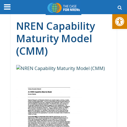
Open toolbar
NREN Capability
Maturity Model
(CMM)