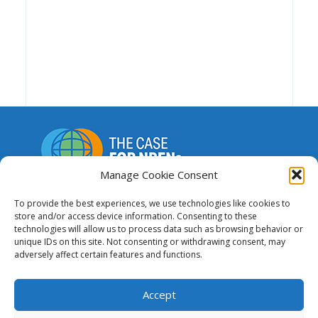
Manage Cookie Consent
A repository of resources to support funding,
To provide the best experiences, we use technologies like cookies to
advocacy and the advancement of national and
store and/or access device information. Consenting to these
regional research and education networks.
technologies will allow us to process data such as browsing behavior or
unique IDs on this site. Not consenting or withdrawing consent, may
adversely affect certain features and functions.
This website was created and maintained
with the financial support of the European
Union. Its contents are the sole responsibility of GÉANT
Accept
and do not necessarily reflect the views of the
European Union.