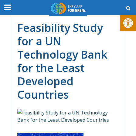
Open toolbar
Feasibility Study
for a UN
Technology Bank
for the Least
Developed
Countries