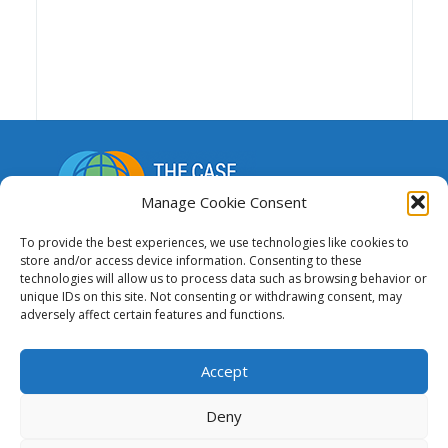
Manage Cookie Consent
A repository of resources to support funding,
To provide the best experiences, we use technologies like cookies to
advocacy and the advancement of national and
store and/or access device information. Consenting to these
technologies will allow us to process data such as browsing behavior or
regional research and education networks.
unique IDs on this site. Not consenting or withdrawing consent, may
adversely affect certain features and functions.
This website was created and maintained
with the financial support of the European
Accept
Union. Its contents are the sole responsibility of GÉANT
and do not necessarily reflect the views of the
Deny
European Union.