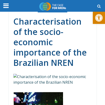
Open toolbar
Characterisation
of the socio-
economic
importance of the
Brazilian NREN