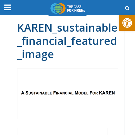
Open toolbar
KAREN_sustainable
_financial_featured
_image