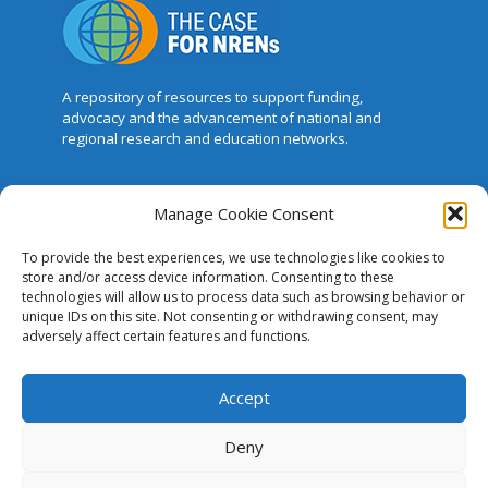
A repository of resources to support funding,
advocacy and the advancement of national and
regional research and education networks.
This website was created and maintained
Manage Cookie Consent
with the financial support of the European
Union. Its contents are the sole responsibility of GÉANT
To provide the best experiences, we use technologies like cookies to
and do not necessarily reflect the views of the
store and/or access device information. Consenting to these
European Union.
technologies will allow us to process data such as browsing behavior or
unique IDs on this site. Not consenting or withdrawing consent, may
The Case for NRENs
adversely affect certain features and functions.
Cookies
Accept
Disclaimer
Deny
GÉANT Anti-Slavery Policy