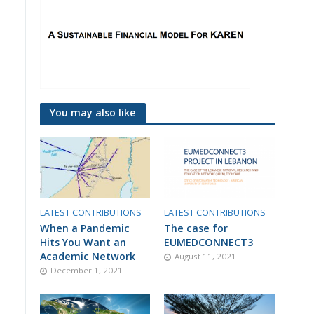
You may also like
LATEST CONTRIBUTIONS
LATEST CONTRIBUTIONS
When a Pandemic
The case for
Hits You Want an
EUMEDCONNECT3
Academic Network
August 11, 2021
December 1, 2021