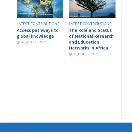
LATEST CONTRIBUTIONS
LATEST CONTRIBUTIONS
Access pathways to
The Role and Status
global knowledge
of National Research
and Education
August 11, 2021
Networks in Africa
August 11, 2021