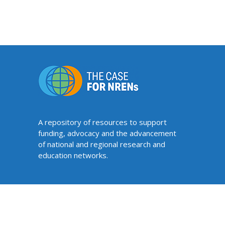
A repository of resources to support
funding, advocacy and the advancement
of national and regional research and
education networks.