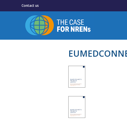
Contact us
EUMEDCONNEC