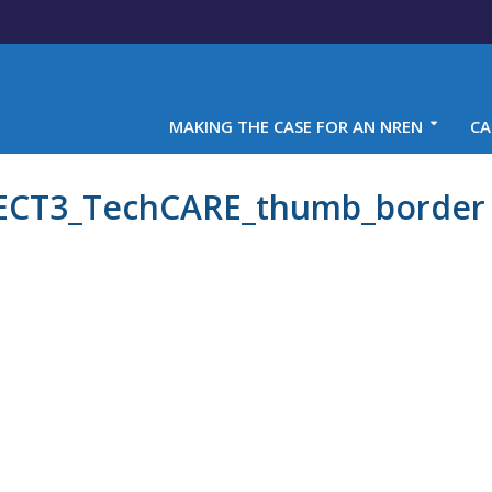
MAKING THE CASE FOR AN NREN
CA
T3_TechCARE_thumb_border