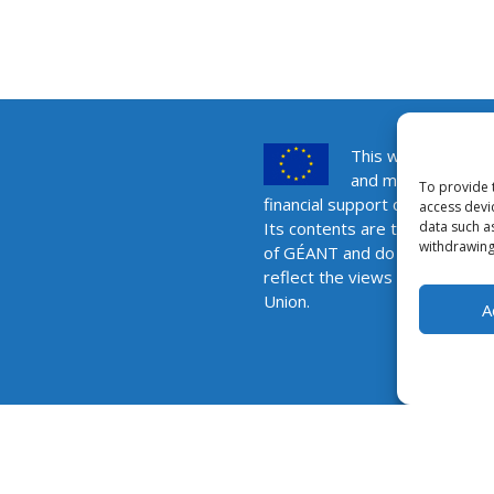
This website was 
and maintained wit
To provide 
financial support of the Europ
access devi
data such a
Its contents are the sole respo
withdrawing
of GÉANT and do not necessar
reflect the views of the Euro
Union.
A