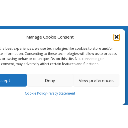
Manage Cookie Consent
The Case for NRENs
created
h the
the best experiences, we use technologies like cookies to store and/or
ean Union.
ce information. Consenting to these technologies will allow us to process
Cookies
s browsing behavior or unique IDs on this site. Not consenting or
nsibility
 consent, may adversely affect certain features and functions.
ily
Disclaimer
pean
GÉANT Anti-Slavery Policy
ccept
Deny
View preferences
Privacy Notice
Cookie Policy
Privacy Statement
Information clause regarding the
processing of personal data
GÉANT Community Code of Conduct
Use of the EU funding statement