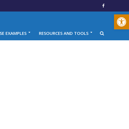
Open toolbar
SE EXAMPLES
RESOURCES AND TOOLS