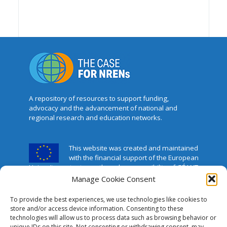
A repository of resources to support funding,
advocacy and the advancement of national and
regional research and education networks.
This website was created and maintained
with the financial support of the European
Union. Its contents are the sole responsibility of GÉANT
and do not necessarily reflect the views of the
Manage Cookie Consent
European Union.
To provide the best experiences, we use technologies like cookies to
The Case for NRENs
store and/or access device information. Consenting to these
technologies will allow us to process data such as browsing behavior or
unique IDs on this site. Not consenting or withdrawing consent, may