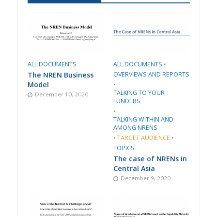
ALL DOCUMENTS
ALL DOCUMENTS
•
The NREN Business
​OVERVIEWS AND REPORTS
Model
•
TALKING TO YOUR
December 10, 2020
FUNDERS
•
TALKING WITHIN AND
AMONG NRENS
•
TARGET AUDIENCE
•
TOPICS
The case of NRENs in
Central Asia
December 9, 2020