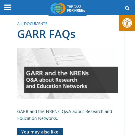
Open toolbar
ALL DOCUMENTS
GARR FAQs
GARR and the NRENs: Q&A about Research and
Education Networks.
You may also like