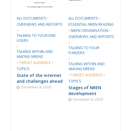
ALL DOCUMENTS
•
ALL DOCUMENTS
•
​OVERVIEWS AND REPORTS
ESSENTIAL NREN READING
•
•
​NREN ORGANISATION​
•
TALKING TO YOUR END
​OVERVIEWS AND REPORTS
USERS
•
•
TALKING TO YOUR
TALKING WITHIN AND
FUNDERS
AMONG NRENS
•
•
TARGET AUDIENCE
•
TALKING WITHIN AND
TOPICS
AMONG NRENS
State of the internet
•
TARGET AUDIENCE
•
and challenges ahead
TOPICS
December 8, 2020
Stages of NREN
development
December 8, 2020