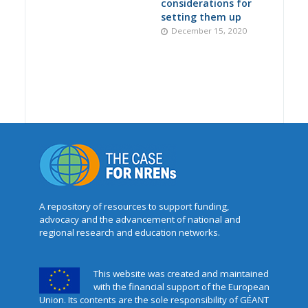
considerations for
setting them up
December 15, 2020
A repository of resources to support funding,
advocacy and the advancement of national and
regional research and education networks.
This website was created and maintained
with the financial support of the European
Union. Its contents are the sole responsibility of GÉANT