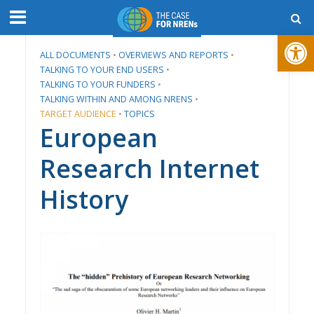
Open toolbar
ALL DOCUMENTS
•
​OVERVIEWS AND REPORTS
•
TALKING TO YOUR END USERS
•
TALKING TO YOUR FUNDERS
•
TALKING WITHIN AND AMONG NRENS
•
TARGET AUDIENCE
•
TOPICS
European
Research Internet
History