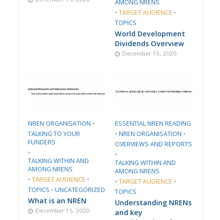
AMONG NRENS
•
TARGET AUDIENCE
•
TOPICS
World Development
Dividends Overview
December 15, 2020
​NREN ORGANISATION​
•
ESSENTIAL NREN READING
TALKING TO YOUR
•
​NREN ORGANISATION​
•
FUNDERS
​OVERVIEWS AND REPORTS
•
•
TALKING WITHIN AND
TALKING WITHIN AND
AMONG NRENS
AMONG NRENS
•
TARGET AUDIENCE
•
•
TARGET AUDIENCE
•
TOPICS
•
UNCATEGORIZED
TOPICS
What is an NREN
Understanding NRENs
December 15, 2020
and key