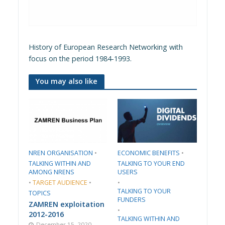
History of European Research Networking with
focus on the period 1984-1993.
You may also like
​NREN ORGANISATION​
•
​ECONOMIC BENEFITS​
•
TALKING WITHIN AND
TALKING TO YOUR END
AMONG NRENS
USERS
•
TARGET AUDIENCE
•
•
TALKING TO YOUR
TOPICS
FUNDERS
ZAMREN exploitation
•
2012-2016
TALKING WITHIN AND
December 15, 2020