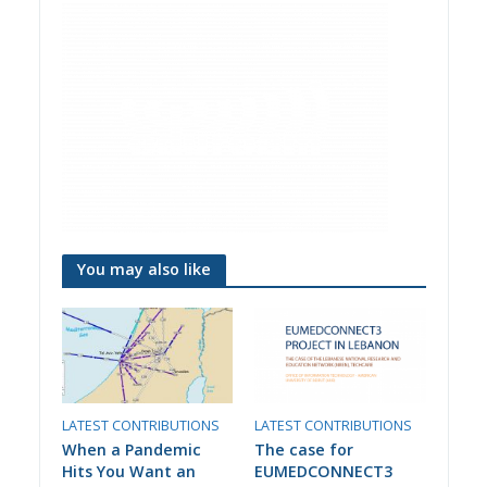
You may also like
LATEST CONTRIBUTIONS
LATEST CONTRIBUTIONS
When a Pandemic
The case for
Hits You Want an
EUMEDCONNECT3