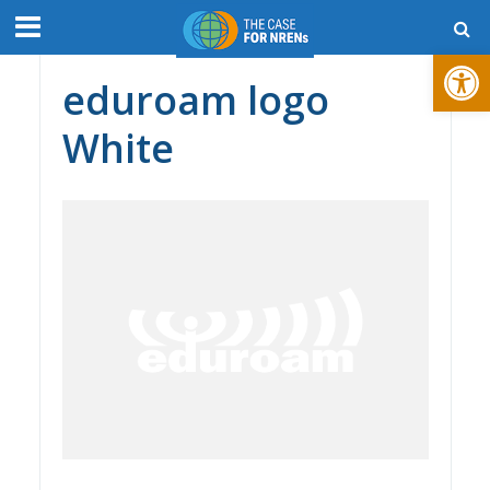
Open toolbar
eduroam logo
White