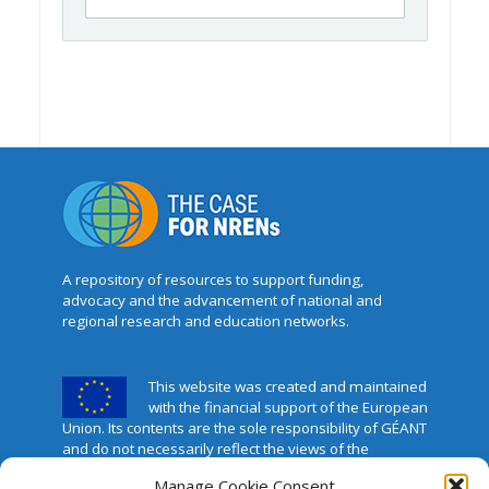
A repository of resources to support funding,
advocacy and the advancement of national and
regional research and education networks.
This website was created and maintained
with the financial support of the European
Union. Its contents are the sole responsibility of GÉANT
and do not necessarily reflect the views of the
European Union.
Manage Cookie Consent