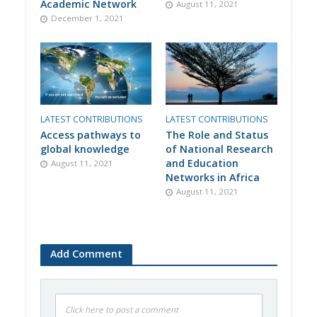
Academic Network
August 11, 2021
December 1, 2021
LATEST CONTRIBUTIONS
LATEST CONTRIBUTIONS
Access pathways to
The Role and Status
global knowledge
of National Research
and Education
August 11, 2021
Networks in Africa
August 11, 2021
Add Comment
Click here to post a comment