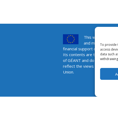
This website was 
and maintained wit
To provide 
financial support of the Europ
access devi
data such a
Its contents are the sole respo
withdrawing
of GÉANT and do not necessar
reflect the views of the Euro
Union.
A