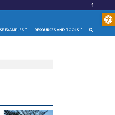
Open toolbar
SE EXAMPLES
RESOURCES AND TOOLS