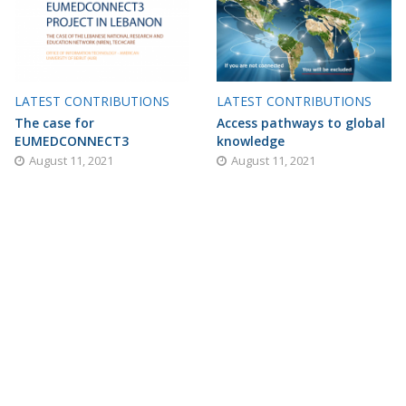
LATEST CONTRIBUTIONS
LATEST CONTRIBUTIONS
The case for
Access pathways to global
EUMEDCONNECT3
knowledge
August 11, 2021
August 11, 2021