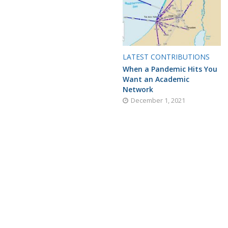
LATEST CONTRIBUTIONS
When a Pandemic Hits You
Want an Academic
Network
December 1, 2021