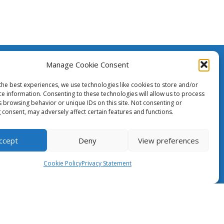
Manage Cookie Consent
The Case for NRENs
created
h the
the best experiences, we use technologies like cookies to store and/or
ean Union.
ce information. Consenting to these technologies will allow us to process
Cookies
s browsing behavior or unique IDs on this site. Not consenting or
nsibility
 consent, may adversely affect certain features and functions.
ily
Disclaimer
pean
GÉANT Anti-Slavery Policy
ccept
Deny
View preferences
Privacy Notice
Cookie Policy
Privacy Statement
Information clause regarding the
processing of personal data
GÉANT Community Code of Conduct
Use of the EU funding statement