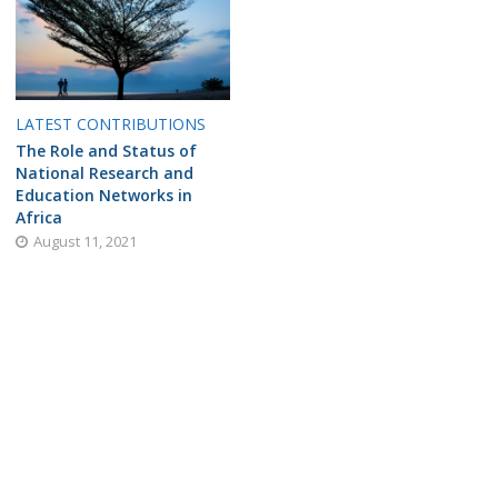
LATEST CONTRIBUTIONS
The Role and Status of
National Research and
Education Networks in
Africa
August 11, 2021