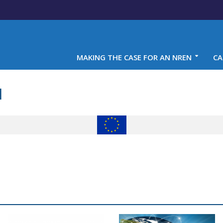
MAKING THE CASE FOR AN NREN
CA
1