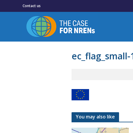
Contact us
ec_flag_small-
You may also like