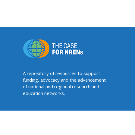
A repository of resources to support
funding, advocacy and the advancement
of national and regional research and
education networks.