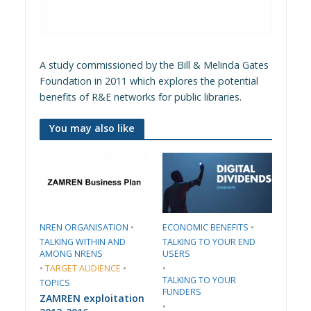
A study commissioned by the Bill & Melinda Gates
Foundation in 2011 which explores the potential
benefits of R&E networks for public libraries.
You may also like
​NREN ORGANISATION​
•
​ECONOMIC BENEFITS​
•
TALKING WITHIN AND
TALKING TO YOUR END
AMONG NRENS
USERS
•
TARGET AUDIENCE
•
•
TALKING TO YOUR
TOPICS
FUNDERS
ZAMREN exploitation
•