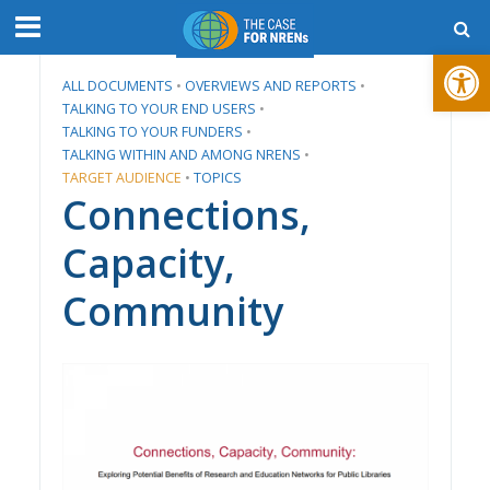
Open toolbar
ALL DOCUMENTS
•
​OVERVIEWS AND REPORTS
•
TALKING TO YOUR END USERS
•
TALKING TO YOUR FUNDERS
•
TALKING WITHIN AND AMONG NRENS
•
TARGET AUDIENCE
•
TOPICS
Connections,
Capacity,
Community