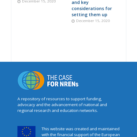
December 15, 2020
and key
considerations for
setting them up
December 15, 2020
A repository of resources to support funding,
advocacy and the advancement of national and
regional research and education networks.
This website was created and maintained
with the financial support of the European