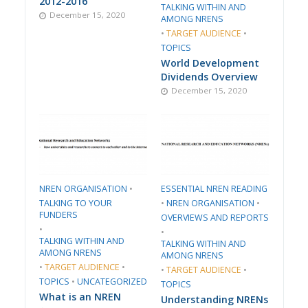
2012-2016
TALKING WITHIN AND
December 15, 2020
AMONG NRENS
•
TARGET AUDIENCE
•
TOPICS
World Development
Dividends Overview
December 15, 2020
​NREN ORGANISATION​
•
ESSENTIAL NREN READING
TALKING TO YOUR
•
​NREN ORGANISATION​
•
FUNDERS
​OVERVIEWS AND REPORTS
•
•
TALKING WITHIN AND
TALKING WITHIN AND
AMONG NRENS
AMONG NRENS
•
TARGET AUDIENCE
•
•
TARGET AUDIENCE
•
TOPICS
•
UNCATEGORIZED
TOPICS
What is an NREN
Understanding NRENs