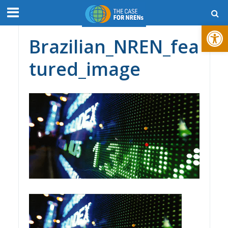
Open toolbar
Brazilian_NREN_fea
tured_image