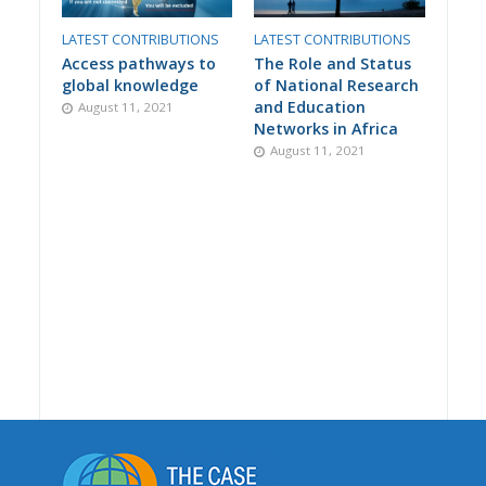
LATEST CONTRIBUTIONS
LATEST CONTRIBUTIONS
Access pathways to
The Role and Status
global knowledge
of National Research
and Education
August 11, 2021
Networks in Africa
August 11, 2021