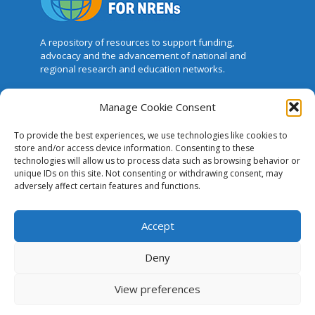
A repository of resources to support funding,
advocacy and the advancement of national and
regional research and education networks.
Manage Cookie Consent
This website was created and maintained
with the financial support of the European
To provide the best experiences, we use technologies like cookies to
Union. Its contents are the sole responsibility of GÉANT
store and/or access device information. Consenting to these
and do not necessarily reflect the views of the
technologies will allow us to process data such as browsing behavior or
European Union.
unique IDs on this site. Not consenting or withdrawing consent, may
adversely affect certain features and functions.
The Case for NRENs
Accept
Cookies
Disclaimer
Deny
GÉANT Anti-Slavery Policy
View preferences
Privacy Notice