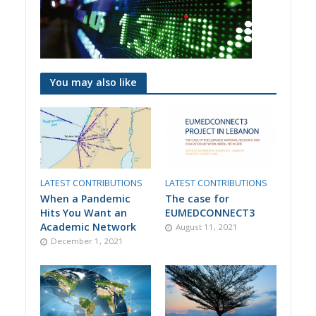
You may also like
LATEST CONTRIBUTIONS
LATEST CONTRIBUTIONS
When a Pandemic
The case for
Hits You Want an
EUMEDCONNECT3
Academic Network
August 11, 2021
December 1, 2021