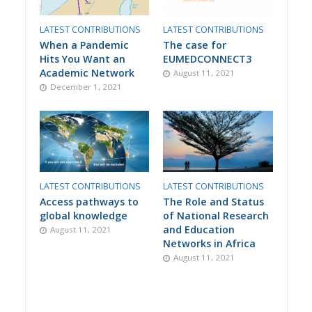
LATEST CONTRIBUTIONS
LATEST CONTRIBUTIONS
When a Pandemic
The case for
Hits You Want an
EUMEDCONNECT3
Academic Network
August 11, 2021
December 1, 2021
LATEST CONTRIBUTIONS
LATEST CONTRIBUTIONS
Access pathways to
The Role and Status
global knowledge
of National Research
and Education
August 11, 2021
Networks in Africa
August 11, 2021