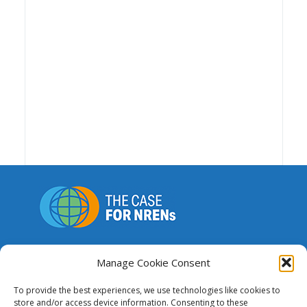
A repository of resources to support funding,
advocacy and the advancement of national and
Manage Cookie Consent
regional research and education networks.
To provide the best experiences, we use technologies like cookies to
store and/or access device information. Consenting to these