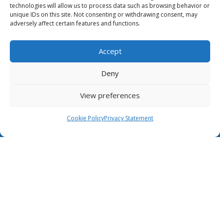
technologies will allow us to process data such as browsing behavior or
This website was created and maintained
unique IDs on this site. Not consenting or withdrawing consent, may
with the financial support of the European
adversely affect certain features and functions.
Union. Its contents are the sole responsibility of GÉANT
and do not necessarily reflect the views of the
European Union.
Accept
The Case for NRENs
Deny
Cookies
View preferences
Disclaimer
Cookie Policy
Privacy Statement
GÉANT Anti-Slavery Policy
Privacy Notice
Information clause regarding the processing of
personal data
GÉANT Community Code of Conduct
Use of the EU funding statement
Web accessibility statement