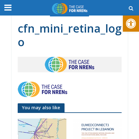
Open toolbar
cfn_mini_retina_log
o
You may also like